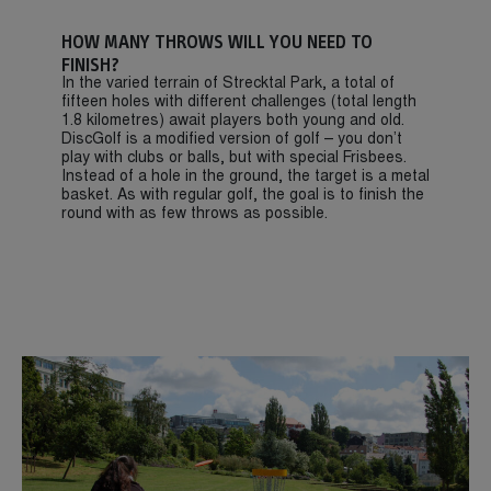
HOW MANY THROWS WILL YOU NEED TO
FINISH?
In the varied terrain of Strecktal Park, a total of
fifteen holes with different challenges (total length
1.8 kilometres) await players both young and old.
DiscGolf is a modified version of golf – you don’t
play with clubs or balls, but with special Frisbees.
Instead of a hole in the ground, the target is a metal
basket. As with regular golf, the goal is to finish the
round with as few throws as possible.