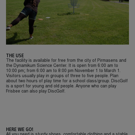
THE USE
The facility is available for free from the city of Pirmasens and
the Dynamikum Science Center. It is open from 6:00 am to
10:00 pm; from 6:00 am to 8:00 pm November 1 to March 1.
Visitors usually play in groups of three to five people. Plan
about two hours of play time for a school class/group. DiscGolf
is a sport for young and old people. Anyone who can play
Frisbee can also play DiscGolf.
HERE WE GO!
All you need is sturdy shoes, comfortable clothing and a stable