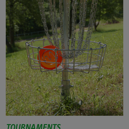
TOURNAMENTS