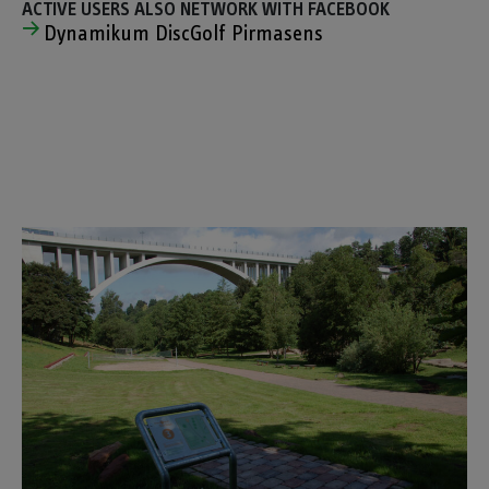
ACTIVE USERS ALSO NETWORK WITH FACEBOOK
Dynamikum DiscGolf Pirmasens