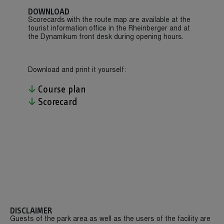
DOWNLOAD
Scorecards with the route map are available at the
tourist information office in the Rheinberger and at
the Dynamikum front desk during opening hours.
Download and print it yourself:
Course plan
Scorecard
DISCLAIMER
Guests of the park area as well as the users of the facility are