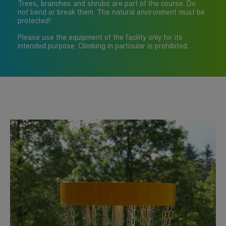
Trees, branches and shrubs are part of the course. Do
not bend or break them. The natural environment must be
protected!
Please use the equipment of the facility only for its
intended purpose. Climbing in particular is prohibited.