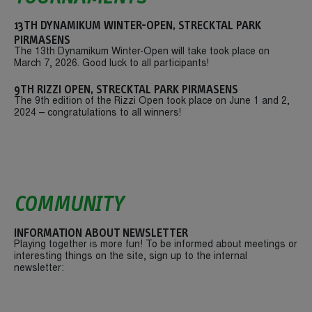
13TH DYNAMIKUM WINTER-OPEN, STRECKTAL PARK
PIRMASENS
The 13th Dynamikum Winter-Open will take took place on
March 7, 2026. Good luck to all participants!
9TH RIZZI OPEN, STRECKTAL PARK PIRMASENS
The 9th edition of the Rizzi Open took place on June 1 and 2,
2024 – congratulations to all winners!
COMMUNITY
INFORMATION ABOUT NEWSLETTER
Playing together is more fun! To be informed about meetings or
interesting things on the site, sign up to the internal
newsletter: