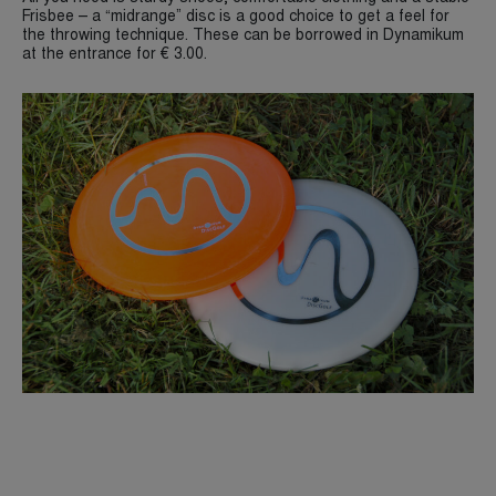
Frisbee – a “midrange” disc is a good choice to get a feel for
the throwing technique. These can be borrowed in Dynamikum
at the entrance for € 3.00.