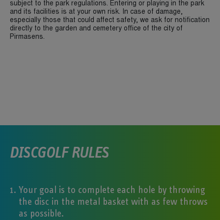
subject to the park regulations. Entering or playing in the park
and its facilities is at your own risk. In case of damage,
especially those that could affect safety, we ask for notification
directly to the garden and cemetery office of the city of
Pirmasens.
DISCGOLF RULES
Your goal is to complete each hole by throwing
the disc in the metal basket with as few throws
as possible.