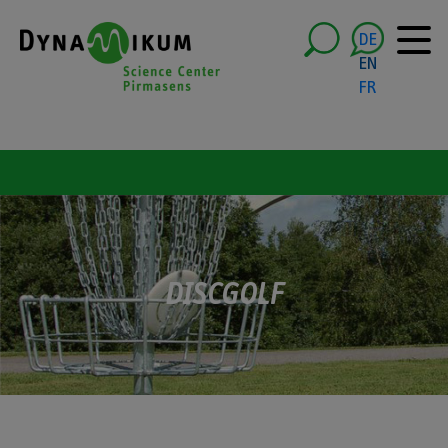
DE
EN
FR
DISCGOLF