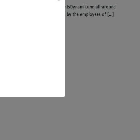
sPure DynamikumDynamikum experimentsDynamikum: all-around
stered groups get an introduction by the employees of [...]