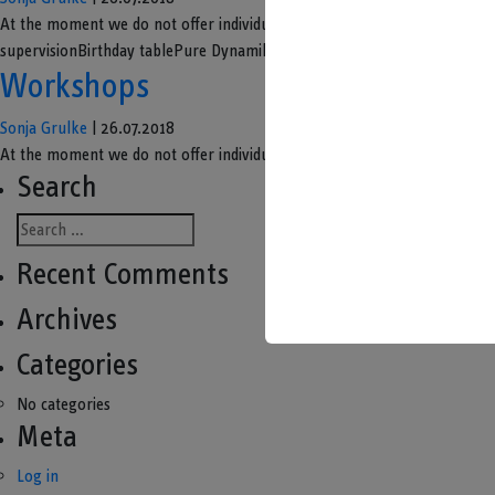
At the moment we do not offer individual children's birthday parties
supervisionBirthday tablePure Dynamikum Welcome and introduction by a g
Workshops
Sonja Grulke
|
26.07.2018
At the moment we do not offer individual workshops. We will inform yo
Search
Recent Comments
Archives
Categories
No categories
Meta
Log in