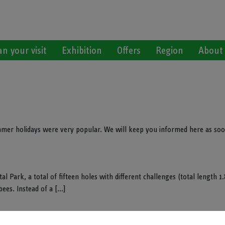
an your visit
Exhibition
Offers
Region
About
mmer holidays were very popular. We will keep you informed here as soo
l Park, a total of fifteen holes with different challenges (total length 1
ees. Instead of a [...]