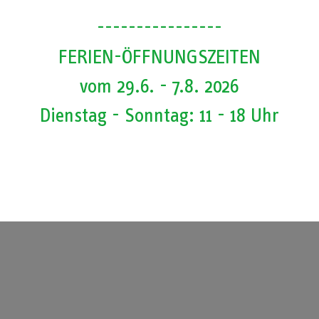
. We will inform you here as soon as there are any changes. Contact u
----------------
uide Individual visit of the interactive museum Small group visits Regi
FERIEN-ÖFFNUNGSZEITEN
vom 29.6. - 7.8. 2026
u here as soon as there are any changes.
Dienstag - Sonntag: 11 - 18 Uhr