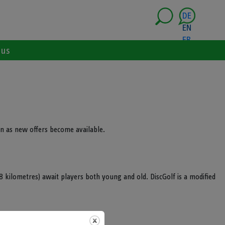
DE
EN
FR
 us
n as new offers become available.
.8 kilometres) await players both young and old. DiscGolf is a modified