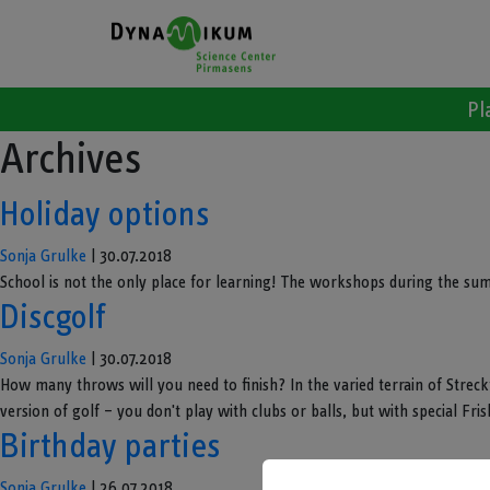
Pl
Archives
Holiday options
Sonja Grulke
|
30.07.2018
School is not the only place for learning! The workshops during the su
Discgolf
Sonja Grulke
|
30.07.2018
How many throws will you need to finish? In the varied terrain of Streckta
version of golf – you don't play with clubs or balls, but with special Frisb
Birthday parties
Sonja Grulke
|
26.07.2018